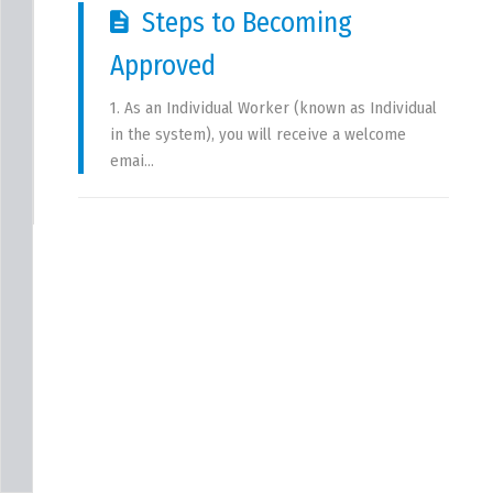
Steps to Becoming 
Approved
1. As an Individual Worker (known as Individual 
in the system), you will receive a welcome 
emai...