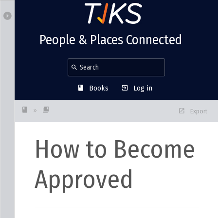
People & Places Connected
Books
Log in
»
Export
How to Become
Approved