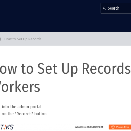
How to Set Up Records ...
ow to Set Up Records 
orkers
g into the admin portal
p on the "Records" button