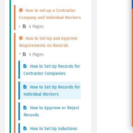
How to set up a Contractor
Company and Individual Workers
4 Pages
How to Set Up and Approve
Requirements on Records
4 Pages
How to Set Up Records for
Contractor Companies
How to Set Up Records for
Individual Workers
How to Approve or Reject
Records
How to Set Up Inductions