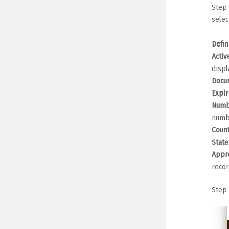
Step 
selec
Defin
Activ
displ
Docu
Expir
Numb
numb
Coun
Stat
Appr
recor
Step 