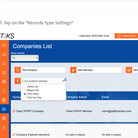
1: Tap on the "Records Type Settings"