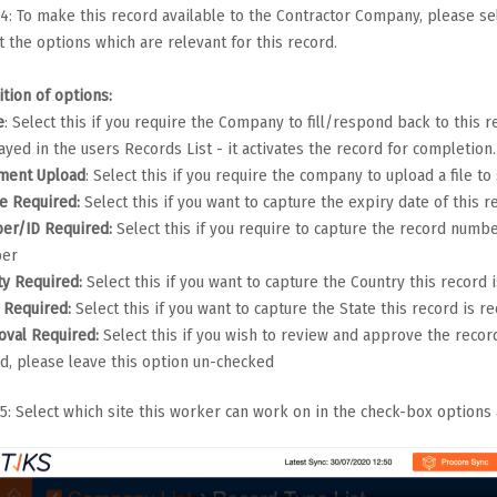
4: To make this record available to the Contractor Company, please se
t the options which are relevant for this record.
ition of options:
e
: Select this if you require the Company to fill/respond back to this 
ayed in the users Records List - it activates the record for completion.
ment Upload
: Select this if you require the company to upload a file t
e Required:
Select this if you want to capture the expiry date of this r
er/ID Required:
Select this if you require to capture the record num
er
ty Required:
Select this if you want to capture the Country this record 
e Required:
Select this if you want to capture the State this record is r
oval Required:
Select this if you wish to review and approve the recor
d, please leave this option un-checked
5: Select which site this worker can work on in the check-box options 