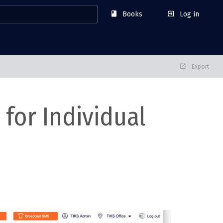
Books
Log in
Export
for Individual