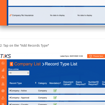
2: Tap on the "Add Records Type"