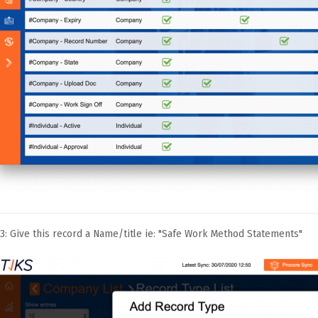
3: Give this record a Name/title ie: "Safe Work Method Statements"