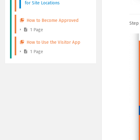
for Site Locations
How to Become Approved
Step 
1 Page
How to Use the Visitor App
1 Page