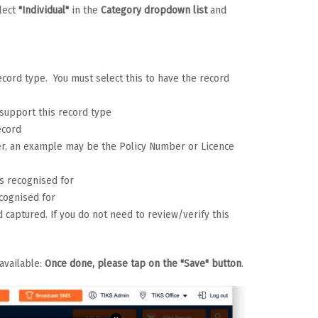
lect
"Individual"
in the
Category dropdown list
and
record type. You must select this to have the record
o support this record type
ecord
ber, an example may be the Policy Number or Licence
is recognised for
ecognised for
d captured. If you do not need to review/verify this
available:
Once done, please tap on the "Save" button
.