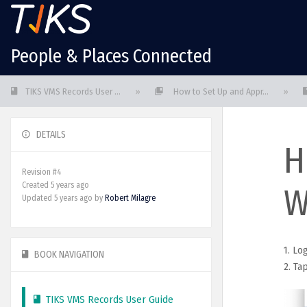
People & Places Connected
TIKS VMS Records User ...
»
How to Set Up and Appr...
»
DETAILS
H
Revision #4
Created 5 years ago
W
Updated
5 years ago
by
Robert Milagre
1. Lo
BOOK NAVIGATION
2. Ta
TIKS VMS Records User Guide