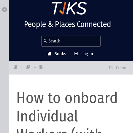
People & Places Connected
Books
Log in
»
»
Export
How to onboard
Individual