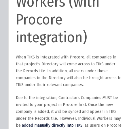
Workers (with
Procore
integration)
When TIKS is integrated with Procore, all companies in
that project's Directory will come across to TIKS under
the Records tile. In addition, all users under those
companies in the Directory will also be brought across to
TIKS under their relevant companies.
Due to the integration, Contractors Companies MUST be
invited to your project in Procore first. Once the new
company is added, it will be synced and appear in TIKS
under the Records tile. However, Individual Workers may
be
added manually directly into TIKS,
as users on Procore